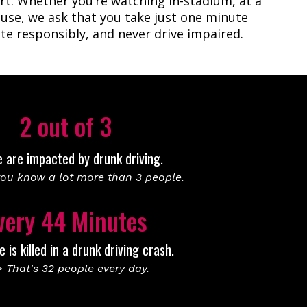
rt. Whether you’re watching in-stadium, at a
house, we ask that you take just one minute
te responsibly, and never drive impaired.
2 out of 3
e are impacted by drunk driving.
ou know a lot more than 3 people.
very 44 Minutes
is killed in a drunk driving crash.
 That's 32 people every day.