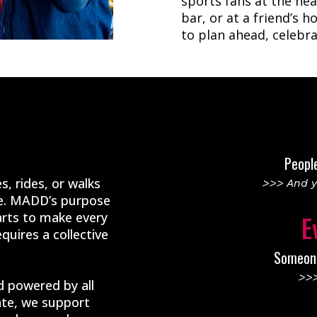
sports fans at the hea
bar, or at a friend’s 
to plan ahead, celebra
Peopl
s, rides, or walks
>>> And y
le. MADD’s purpose
arts to make every
E
quires a collective
Someone 
>>>
 powered by all
te, we support