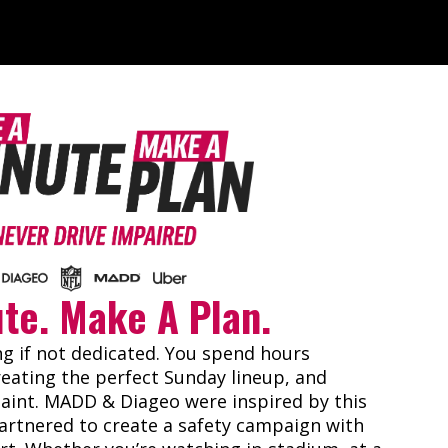
ute. Make A Plan.
ng if not dedicated. You spend hours
eating the perfect Sunday lineup, and
paint. MADD & Diageo were inspired by this
artnered to create a safety campaign with