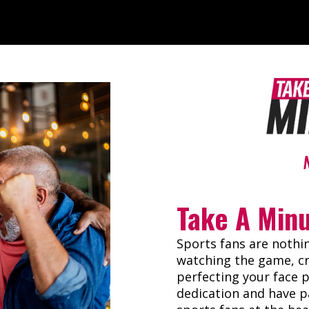
Take A Min
Sports fans are nothi
watching the game, cr
perfecting your face 
dedication and have p