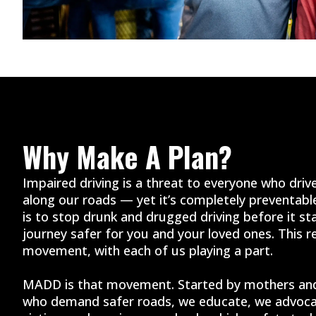
Why Make A Plan?
Impaired driving is a threat to everyone who drive
along our roads — yet it’s completely preventab
is to stop drunk and drugged driving before it st
journey safer for you and your loved ones. This re
movement, with each of us playing a part.
MADD is that movement. Started by mothers and
who demand safer roads, we educate, we advoca