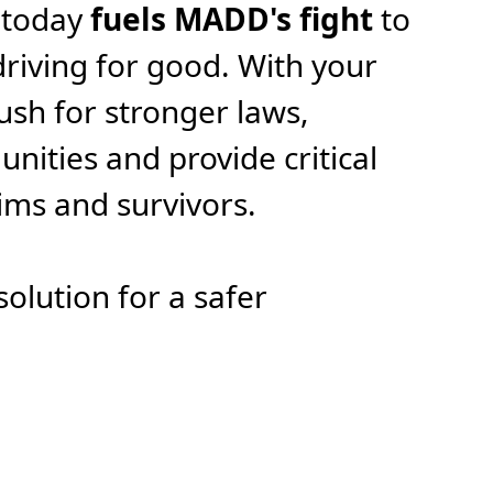
 today
fuels MADD's fight
to
riving for good. With your
ush for stronger laws,
ities and provide critical
tims and survivors.
solution for a safer