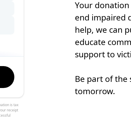
Your donation
end impaired d
help, we can p
educate commun
support to vic
Be part of the 
tomorrow.
ation is tax
your receipt
cessful