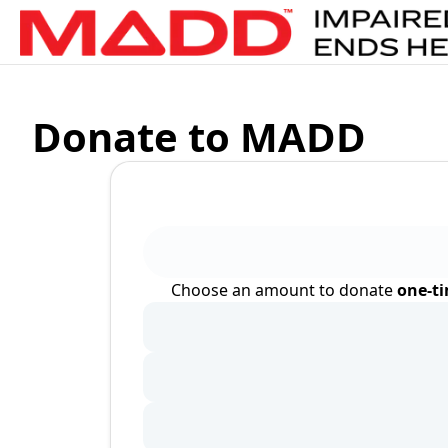
Donate to MADD
Choose an amount to donate
one-t