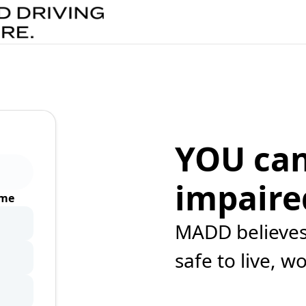
YOU can
impaire
ime
MADD believes 
safe to live, w