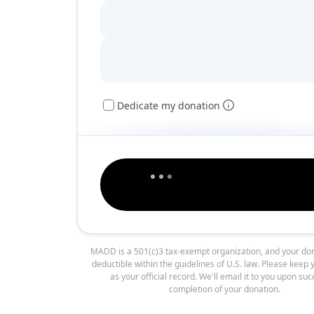
Dedicate my donation
MADD is a 501(c)3 tax-exempt organization, and your don
deductible within the guidelines of U.S. law. Please keep 
as your official record. We'll email it to you upon suc
completion of your donation.