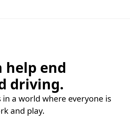
 help end
d driving.
in a world where everyone is
ork and play.