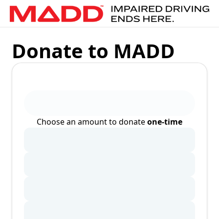
Donate to MADD
Choose an amount to donate
one-time