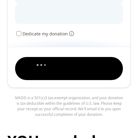
Dedicate my donation
MADD is a 501(c)3 tax-exempt organization, and your donation
is tax deductible within the guidelines of U.S. law. Please keep
your receipt as your official record. We'll email it to you upon
successful completion of your donation.