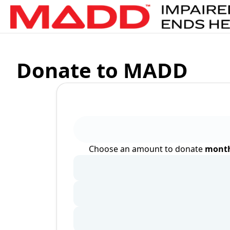
Donate to MADD
Choose an amount to donate
month