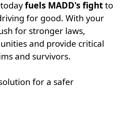
 today
fuels MADD's fight
to
riving for good. With your
ush for stronger laws,
ities and provide critical
tims and survivors.
solution for a safer