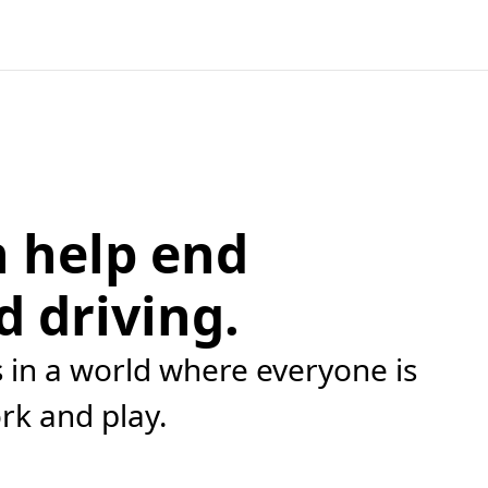
 help end
d driving.
in a world where everyone is
ork and play.