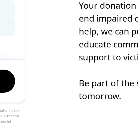
Your donation
end impaired d
help, we can p
educate commun
support to vic
Be part of the 
tomorrow.
ation is tax
your receipt
cessful