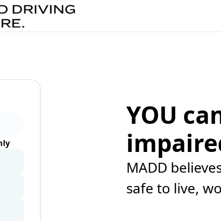
YOU can
impaire
ly
MADD believes 
safe to live, w