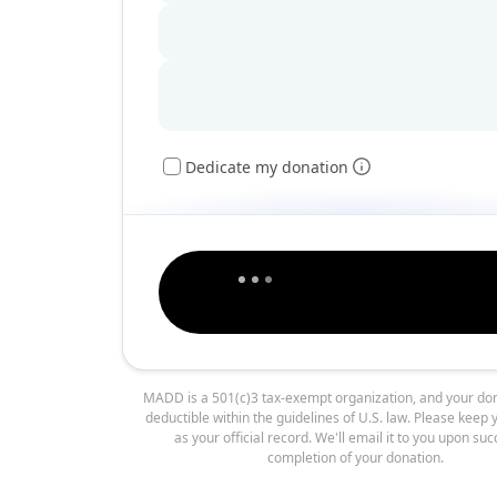
Dedicate my donation
MADD is a 501(c)3 tax-exempt organization, and your don
deductible within the guidelines of U.S. law. Please keep 
as your official record. We'll email it to you upon suc
completion of your donation.