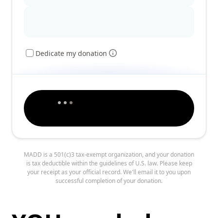
Dedicate my donation
MADD is a 501(c)3 tax-exempt organization, and your donation
is tax deductible within the guidelines of U.S. law. Please keep
your receipt as your official record. We'll email it to you upon
successful completion of your donation.