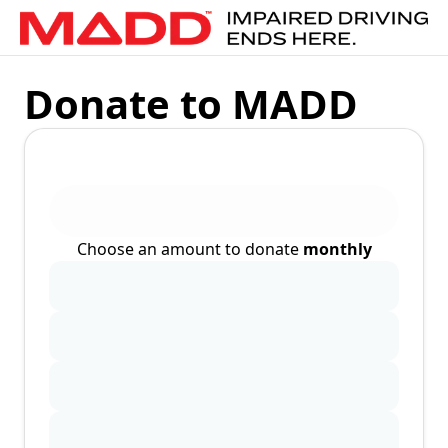
Donate to MADD
Choose an amount to donate
monthly