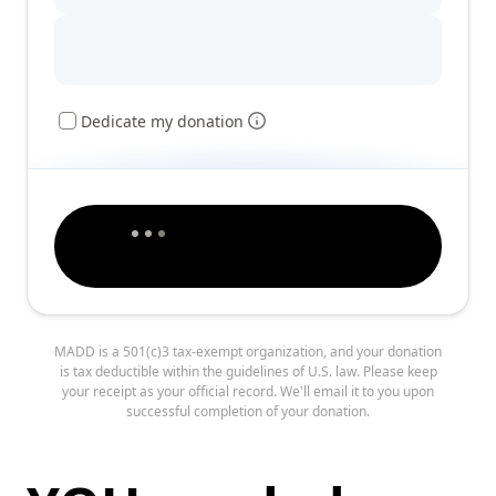
Dedicate my donation
MADD is a 501(c)3 tax-exempt organization, and your donation
is tax deductible within the guidelines of U.S. law. Please keep
your receipt as your official record. We'll email it to you upon
successful completion of your donation.