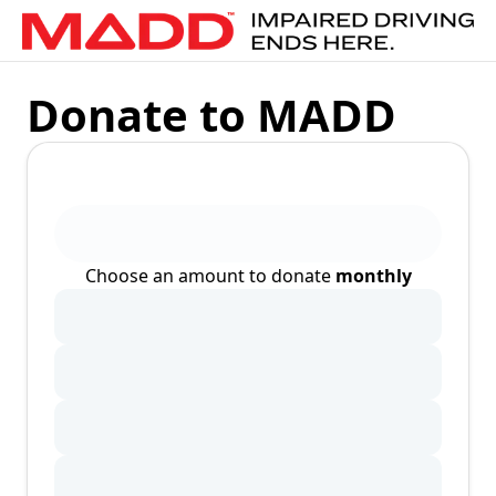
Donate to MADD
Choose an amount to donate
monthly