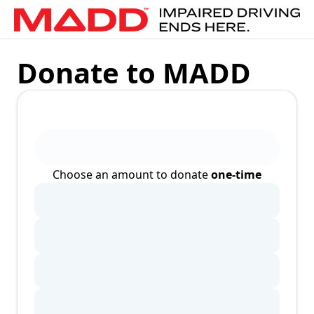
Donate to MADD
Choose an amount to donate
one-time