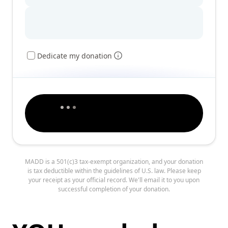
Dedicate my donation
MADD is a 501(c)3 tax-exempt organization, and your donation
is tax deductible within the guidelines of U.S. law. Please keep
your receipt as your official record. We'll email it to you upon
successful completion of your donation.