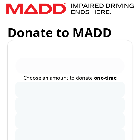
Donate to MADD
Choose an amount to donate
one-time