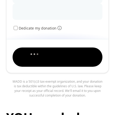
Dedicate my donation
MADD is a 501(c)3 tax-exempt organization, and your donation
is tax deductible within the guidelines of U.S. law. Please keep
your receipt as your official record. We'll email it to you upon
successful completion of your donation.