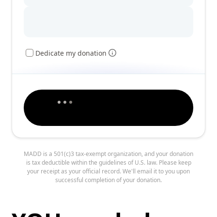
Dedicate my donation
MADD is a 501(c)3 tax-exempt organization, and your donation
is tax deductible within the guidelines of U.S. law. Please keep
your receipt as your official record. We'll email it to you upon
successful completion of your donation.