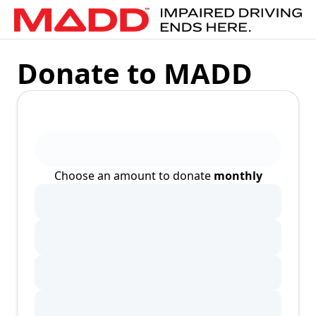
Donate to MADD
Choose an amount to donate
monthly