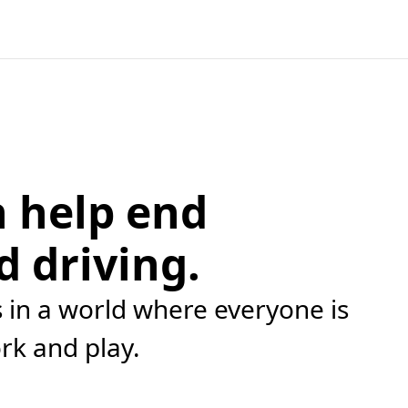
 help end
d driving.
in a world where everyone is
ork and play.