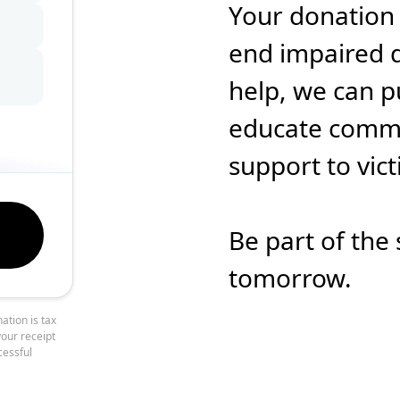
Your donation
end impaired d
help, we can p
educate commun
support to vic
Be part of the 
tomorrow.
ation is tax
your receipt
cessful