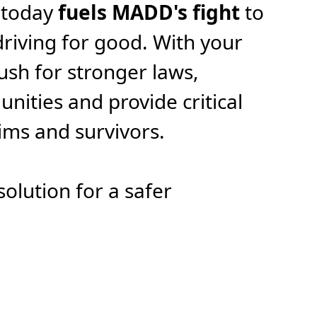
 today
fuels MADD's fight
to
riving for good. With your
ush for stronger laws,
ities and provide critical
tims and survivors.
solution for a safer