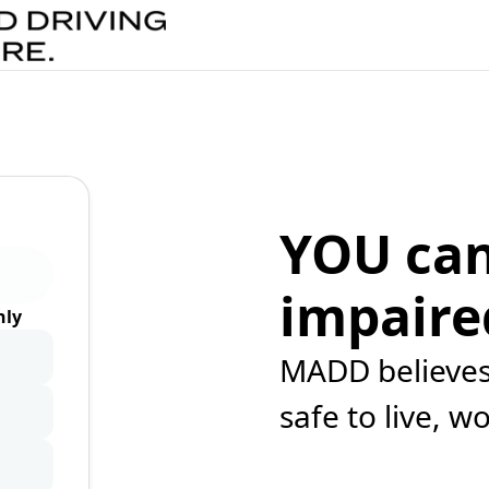
YOU can
impaire
ly
MADD believes 
safe to live, w