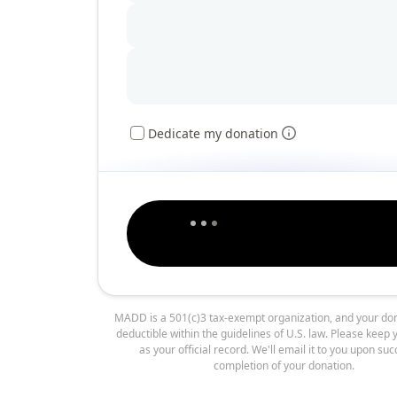
Dedicate my donation
MADD is a 501(c)3 tax-exempt organization, and your don
deductible within the guidelines of U.S. law. Please keep 
as your official record. We'll email it to you upon suc
completion of your donation.