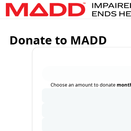
Donate to MADD
Choose an amount to donate
month