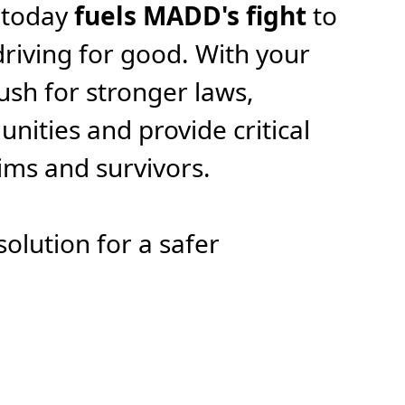
 today
fuels MADD's fight
to
riving for good. With your
ush for stronger laws,
ities and provide critical
tims and survivors.
solution for a safer