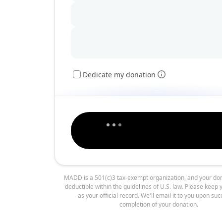
Dedicate my donation
MADD is a 501(c)3 tax-exempt organization, and your don
deductible within the guidelines of U.S. law. Please keep 
as your official record. We'll email it to you upon suc
completion of your donation.