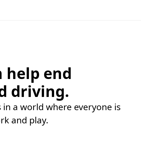
 help end
d driving.
in a world where everyone is
ork and play.