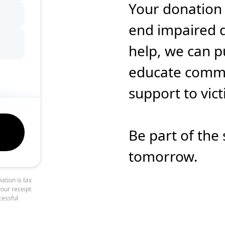
Your donation
end impaired d
help, we can p
educate commun
support to vic
Be part of the 
tomorrow.
ation is tax
your receipt
cessful