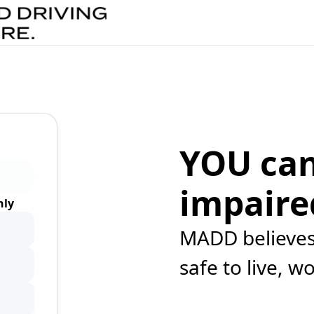
YOU can
impaire
ly
MADD believes 
safe to live, w