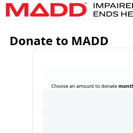
Donate to MADD
Choose an amount to donate
month