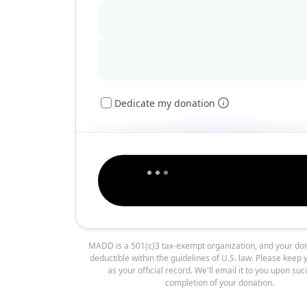
Dedicate my donation
MADD is a 501(c)3 tax-exempt organization, and your don
deductible within the guidelines of U.S. law. Please keep 
as your official record. We'll email it to you upon suc
completion of your donation.