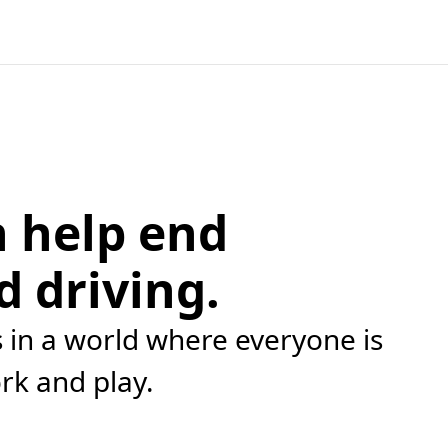
 help end
d driving.
in a world where everyone is
ork and play.