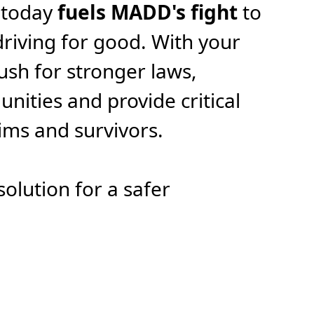
 today
fuels MADD's fight
to
riving for good. With your
ush for stronger laws,
ities and provide critical
tims and survivors.
solution for a safer