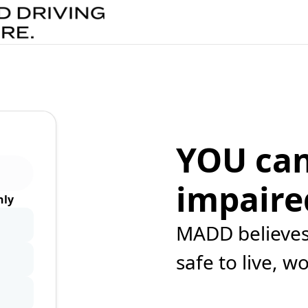
YOU can
impaire
ly
MADD believes 
safe to live, w