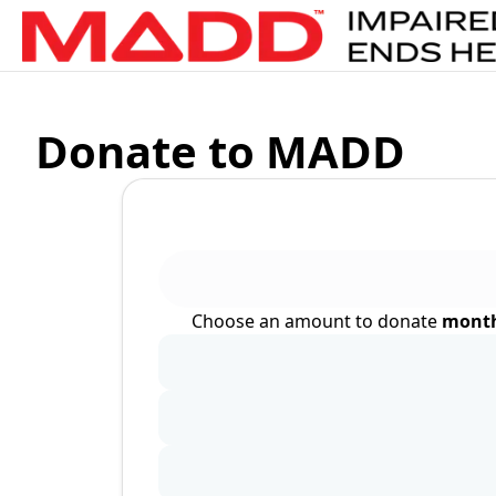
Donate to MADD
Choose an amount to donate
month