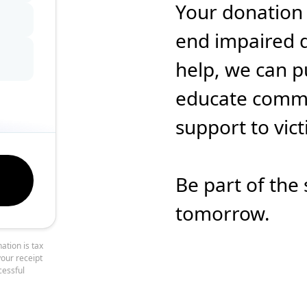
Your donation
end impaired d
help, we can p
educate commun
support to vic
Be part of the 
tomorrow.
ation is tax
your receipt
cessful