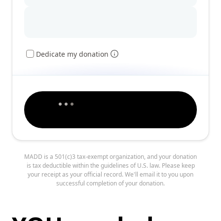
Dedicate my donation
MADD is a 501(c)3 tax-exempt organization, and your donation
is tax deductible within the guidelines of U.S. law. Please keep
your receipt as your official record. We'll email it to you upon
successful completion of your donation.