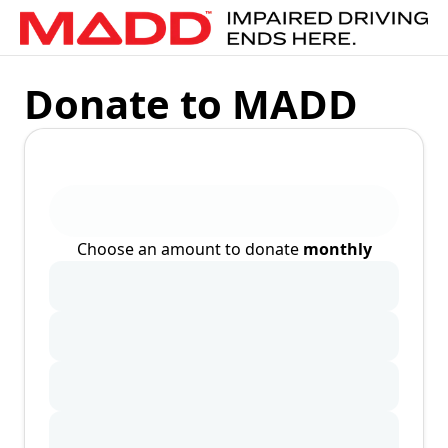
Donate to MADD
Choose an amount to donate
monthly