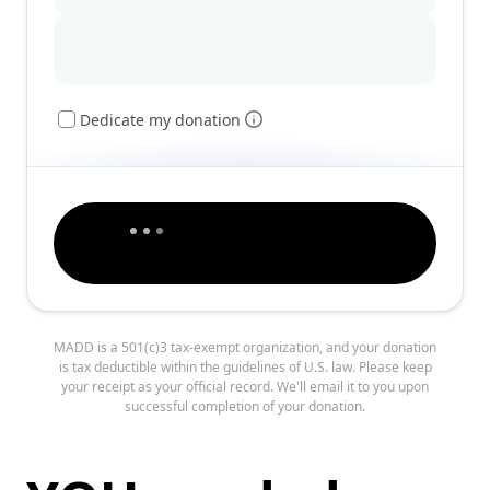
Dedicate my donation
MADD is a 501(c)3 tax-exempt organization, and your donation
is tax deductible within the guidelines of U.S. law. Please keep
your receipt as your official record. We'll email it to you upon
successful completion of your donation.