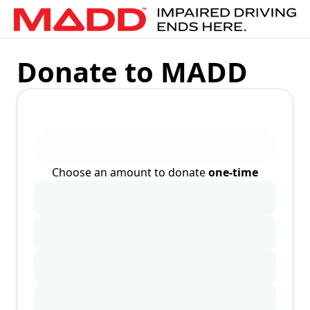
Donate to MADD
Choose an amount to donate
one-time