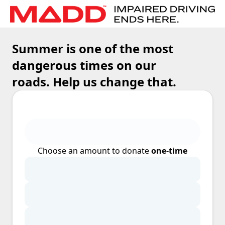
Summer is one of the most
dangerous times on our
roads. Help us change that.
Choose an amount to donate
one-time