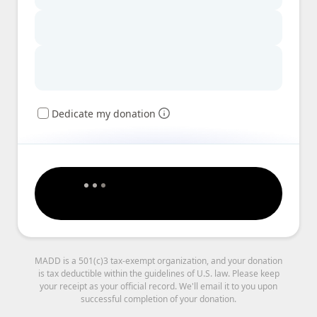
Dedicate my donation
MADD is a 501(c)3 tax-exempt organization, and your donation
is tax deductible within the guidelines of U.S. law. Please keep
your receipt as your official record. We'll email it to you upon
successful completion of your donation.