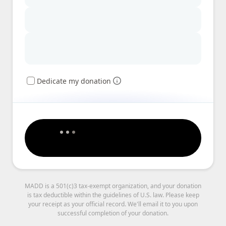
Dedicate my donation
MADD is a 501(c)3 tax-exempt organization, and your donation
is tax deductible within the guidelines of U.S. law. Please keep
your receipt as your official record. We'll email it to you upon
successful completion of your donation.