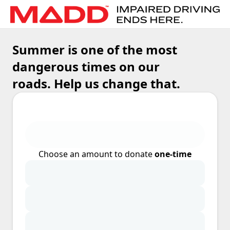
Summer is one of the most
dangerous times on our
roads. Help us change that.
Choose an amount to donate
one-time