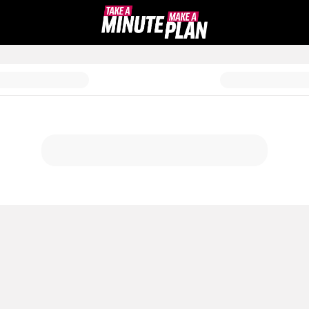
a Plan